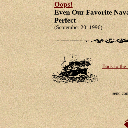
Oops!
Even Our Favorite Nava
Perfect
(September 20, 1996)
Back to the 
Send co