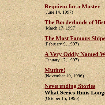
Requiem for a Master
(June 14, 1997)
The Borderlands of Hist
(March 17, 1997)
The Most Famous Ships
(February 9, 1997)
A Very Oddly Named 
(January 17, 1997)
Mutiny!
(November 19, 1996)
Neverending Stories
What Series Runs Long
(October 15, 1996)