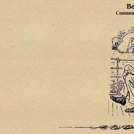
Bo
Comment